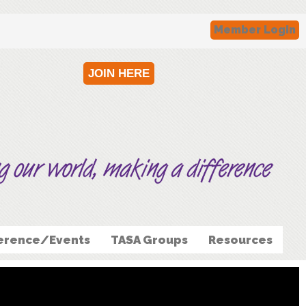
Member Login
JOIN HERE
erence/Events
TASA Groups
Resources