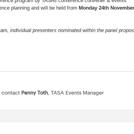
onference program by TASAs conference convener & events
ence planning and will be held from
Monday 24th November
ram, individual presenters nominated within the panel propos
.
e contact
Penny Toth
, TASA Events Manager