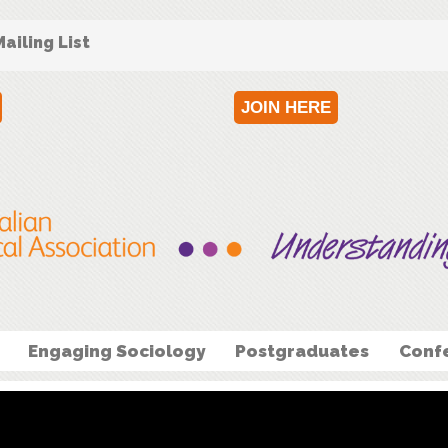
ailing List
JOIN HERE
Engaging Sociology
Postgraduates
Conf