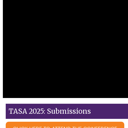
TASA 2025: Submissions