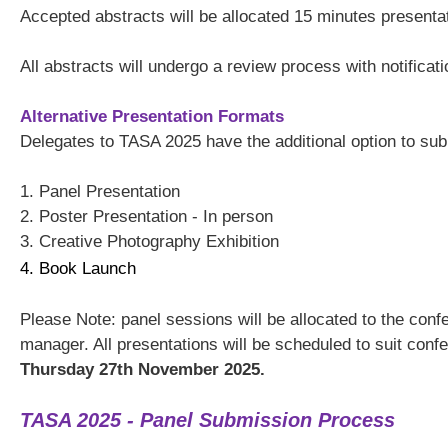
Accepted abstracts will be allocated 15 minutes presenta
All abstracts will undergo a review process with notificat
Alternative Presentation Formats
Delegates to TASA 2025 have the additional option to submi
1. Panel Presentation
2. Poster Presentation - In person
3. Creative Photography Exhibition
4. Book Launch
Please Note: panel sessions will be allocated to the co
manager. All presentations will be scheduled to suit conf
Thursday 27th November 2025.
TASA 2025 - Panel Submission Process