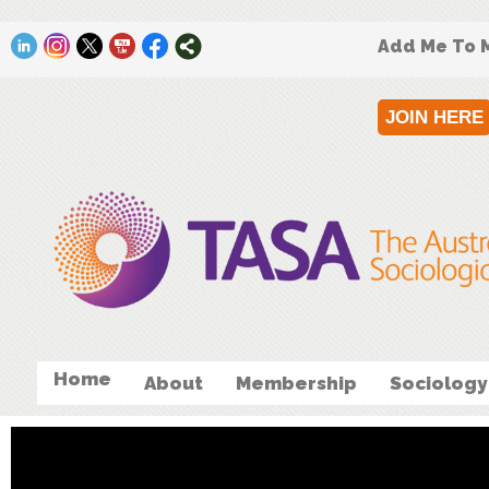
Add Me To M
JOIN HERE
Home
About
Membership
Sociology