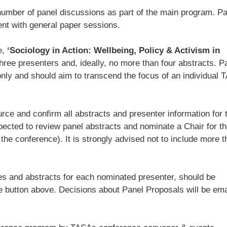
number of panel discussions as part of the main program. P
ent with general paper sessions.
e,
‘Sociology in Action: Wellbeing, Policy & Activism in
hree presenters and, ideally, no more than four abstracts. P
ly and should aim to transcend the focus of an individual 
rce and confirm all abstracts and presenter information for t
pected to review panel abstracts and nominate a Chair for th
he conference). It is strongly advised not to include more t
tles and abstracts for each nominated presenter, should be
e button above. Decisions about Panel Proposals will be ema