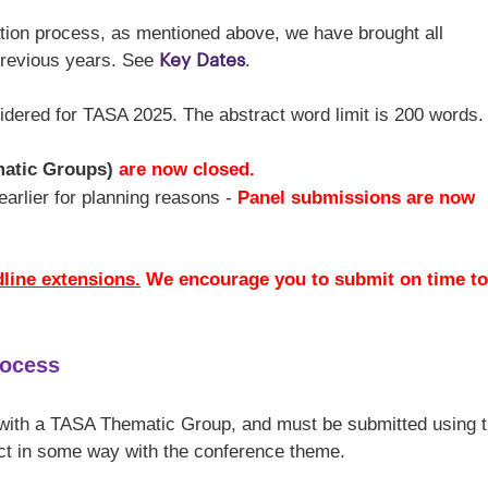
ation process, as mentioned above, we have brought all
Key Dates
previous years. See
.
idered for TASA 2025. The abstract word limit is 200 words.
matic Groups)
are now closed.
e earlier for planning reasons -
Panel submissions are now
dline extensions.
We encourage you to submit on time to
rocess
 with a TASA Thematic Group, and must be submitted using 
ct in some way with the conference theme.