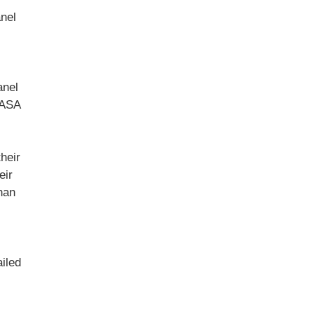
anel
anel
TASA
heir
eir
han
iled