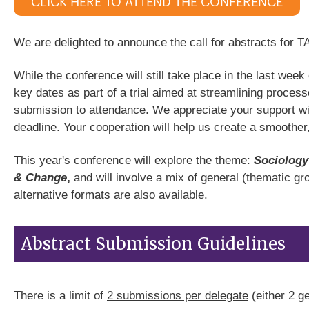
CLICK HERE TO ATTEND THE CONFERENCE
We are delighted to announce the call for abstracts for 
While the conference will still take place in the last wee
key dates as part of a trial aimed at streamlining proc
submission to attendance. We appreciate your support wi
deadline. Your cooperation will help us create a smoother
This year's conference will explore the theme:
Sociology
& Change
,
and will involve a mix of general (thematic g
alternative formats are also available.
Abstract Submission Guidelines
There is a limit of
2 submissions per delegate
(either 2 g