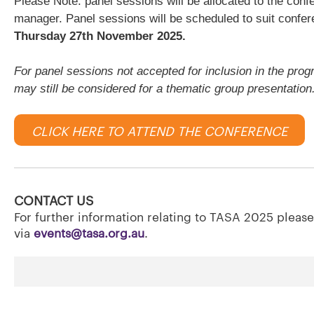
Please Note: panel sessions will be allocated to the c
manager. Panel sessions will be scheduled to suit confer
Thursday 27th November 2025.
For panel sessions not accepted for inclusion in the prog
may still be considered for a thematic group presentation
CLICK HERE TO ATTEND THE CONFERENCE
CONTACT US
For further information relating to TASA 2025 pleas
via
events@tasa.org.au
.