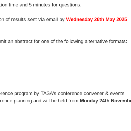
tion time and 5 minutes for questions.
ion of results sent via email by
Wednesday
26th May 2025
t an abstract for one of the following alternative formats:
nference program by TASA's conference convener & events
erence planning and will be held from
Monday 24th Novembe