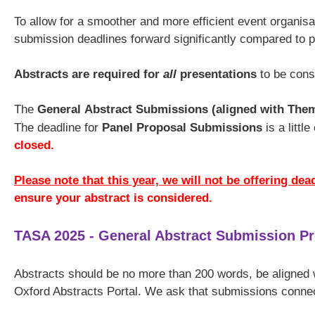
To allow for a smoother and more efficient event organis
submission deadlines forward significantly compared to 
Abstracts are required for
all
presentations
to be cons
The
General
Abstract Submissions (aligned with The
The deadline for
Panel Proposal Submissions
is a littl
closed.
Please note that this year, we will not be offering dea
ensure your abstract is considered.
TASA 2025 - General Abstract Submission P
Abstracts should be no more than 200 words, be aligned
Oxford Abstracts Portal. We ask that submissions conne