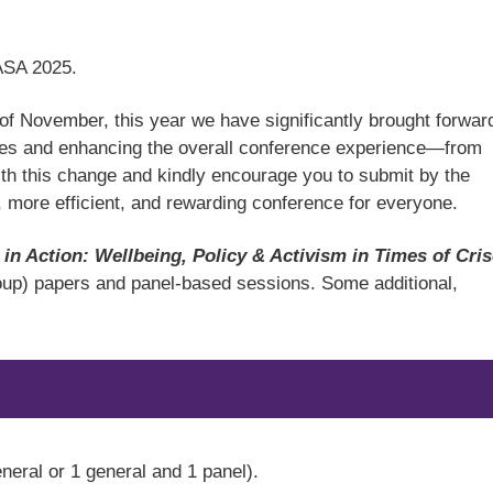
TASA 2025.
k of November, this year we have significantly brought forwar
esses and enhancing the overall conference experience—from
th this change and kindly encourage you to submit by the
, more efficient, and rewarding conference for everyone.
 in Action: Wellbeing, Policy & Activism in Times of Cri
roup) papers and panel-based sessions. Some additional,
eneral or 1 general and 1 panel).