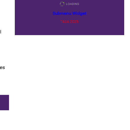
Submenu Widget
TASA 2025
d
ses