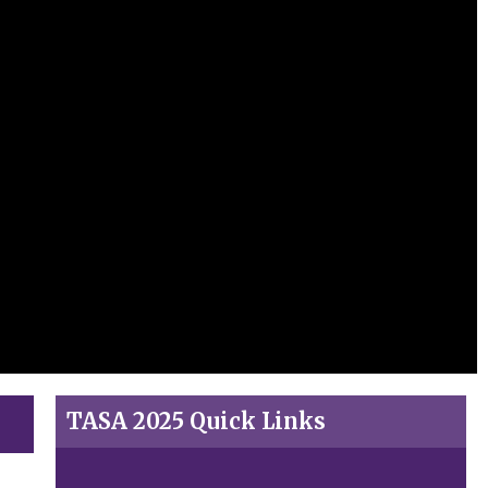
TASA 2025 Quick Links