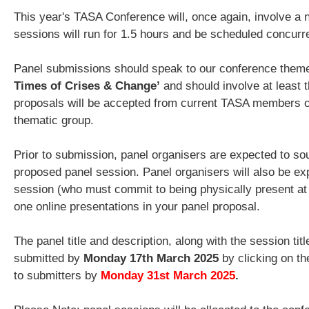
This year's TASA Conference will, once again, involve a 
sessions will run for 1.5 hours and be scheduled concurr
Panel submissions should speak to our conference them
Times of Crises & Change’
and should involve at least t
proposals will be accepted from current TASA members on
thematic group.
Prior to submission, panel organisers are expected to sou
proposed panel session. Panel organisers will also be ex
session (who must commit to being physically present at t
one online presentations in your panel proposal.
The panel title and description, along with the session ti
submitted by
Monday 17th March 2025
by clicking on th
to submitters by
Monday 31st March 2025
.