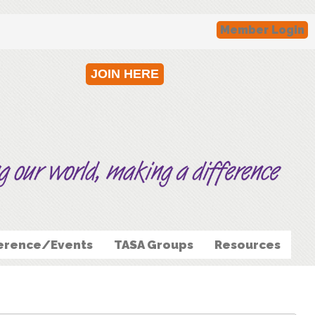
Member Login
JOIN HERE
erence/Events
TASA Groups
Resources