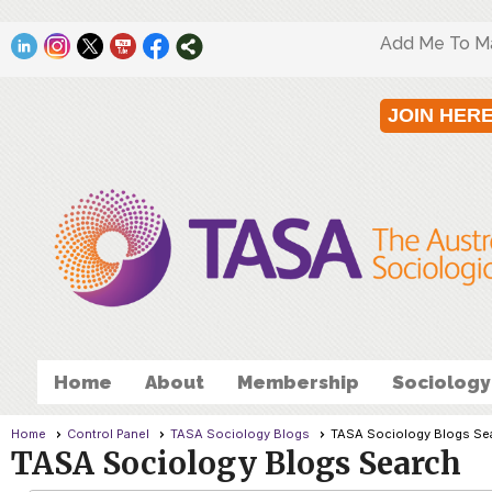
Add Me To Mai
JOIN HER
Home
About
Membership
Sociology
Home
Control Panel
TASA Sociology Blogs
TASA Sociology Blogs Se
TASA Sociology Blogs Search