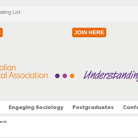
ling List
E
JOIN HERE
Engaging Sociology
Postgraduates
Conf
arch