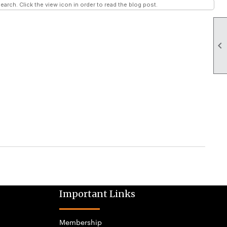
earch. Click the view icon in order to read the blog post.

Important Links
Membership