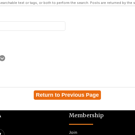
searchable text or tags, or both to perform the search. Posts are returned by the s
Return to Previous Page
A
Membership
Join