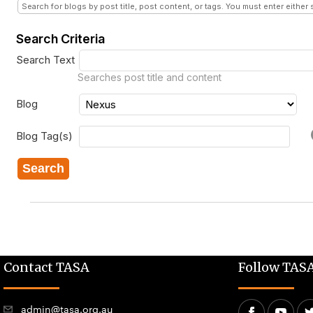
Search for blogs by post title, post content, or tags. You must enter either 
Search Criteria
Search Text
Searches post title and content
Blog
Blog Tag(s)
Search
Contact TASA
Follow TAS
admin@tasa.org.au