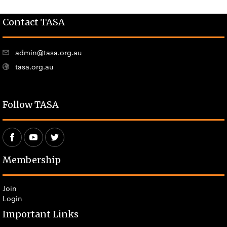
Contact TASA
admin@tasa.org.au
tasa.org.au
Follow TASA
Membership
Join
Login
Important Links