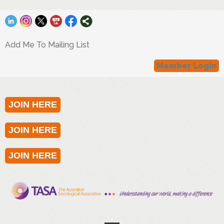
Add Me To Mailing List
Member Login
JOIN HERE
JOIN HERE
JOIN HERE