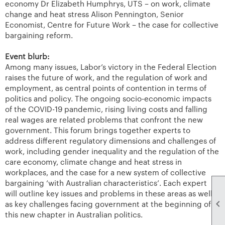
economy Dr Elizabeth Humphrys, UTS – on work, climate
change and heat stress Alison Pennington, Senior
Economist, Centre for Future Work – the case for collective
bargaining reform.
Event blurb:
Among many issues, Labor’s victory in the Federal Election
raises the future of work, and the regulation of work and
employment, as central points of contention in terms of
politics and policy. The ongoing socio-economic impacts
of the COVID-19 pandemic, rising living costs and falling
real wages are related problems that confront the new
government. This forum brings together experts to
address different regulatory dimensions and challenges of
work, including gender inequality and the regulation of the
care economy, climate change and heat stress in
workplaces, and the case for a new system of collective
bargaining ‘with Australian characteristics’. Each expert
will outline key issues and problems in these areas as well

as key challenges facing government at the beginning of
this new chapter in Australian politics.