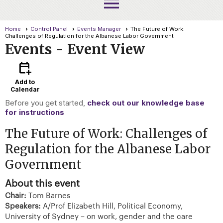
menu
Home
Control Panel
Events Manager
The Future of Work:
Challenges of Regulation for the Albanese Labor Government
Events
- Event View
calendar_add_on
Add to
Calendar
Before you get started,
check out our knowledge base
for instructions
The Future of Work: Challenges of
Regulation for the Albanese Labor
Government
About this event
Chair:
Tom Barnes
Speakers:
A/Prof Elizabeth Hill, Political Economy,
University of Sydney – on work, gender and the care