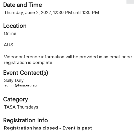
Date and Time
Thursday, June 2, 2022, 12:30 PM until 1:30 PM
Location
Online
AUS
Videoconference information will be provided in an email once
registration is complete.
Event Contact(s)
Sally Daly
Category
TASA Thursdays
Registration Info
Registration has closed - Event is past