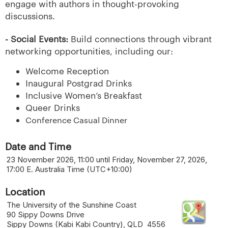
engage with authors in thought-provoking
discussions.
- Social Events:
Build connections through vibrant
networking opportunities, including our:
Welcome Reception
Inaugural Postgrad Drinks
Inclusive Women’s Breakfast
Queer Drinks
Conference Casual Dinner
Date and Time
23 November 2026, 11:00 until Friday, November 27, 2026,
17:00 E. Australia Time (UTC+10:00)
Location
The University of the Sunshine Coast
90 Sippy Downs Drive
Sippy Downs (Kabi Kabi Country), QLD 4556