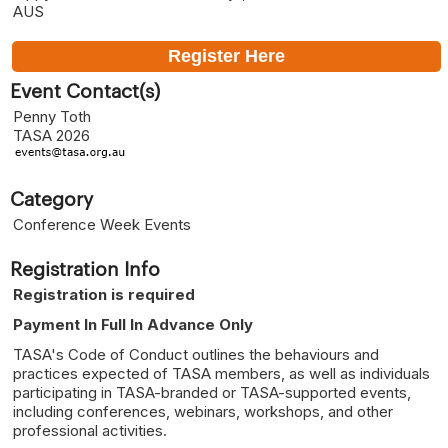
AUS
Register Here
Event Contact(s)
Penny Toth
TASA 2026
Category
Conference Week Events
Registration Info
Registration is required
Payment In Full In Advance Only
TASA's Code of Conduct outlines the behaviours and
practices expected of TASA members, as well as individuals
participating in TASA-branded or TASA-supported events,
including conferences, webinars, workshops, and other
professional activities.