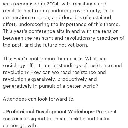
was recognised in 2024, with resistance and
revolution affirming enduring sovereignty, deep
connection to place, and decades of sustained
effort, underscoring the importance of this theme.
This year's conference sits in and with the tension
between the resistant and revolutionary practices of
the past, and the future not yet born.
This year’s conference theme asks: What can
sociology offer to understandings of resistance and
revolution? How can we read resistance and
revolution expansively, productively and
generatively in pursuit of a better world?
Attendees can look forward to:
- Professional Development Workshops:
Practical
sessions designed to enhance skills and foster
career growth.