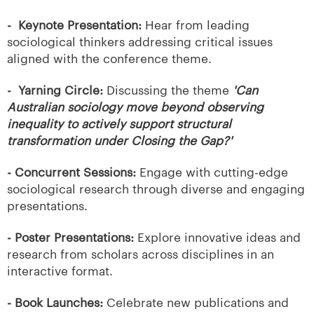
-
Keynote Presentation:
Hear from leading
sociological thinkers addressing critical issues
aligned with the conference theme.
-
Yarning Circle:
Discussing the theme
'Can
Australian sociology move beyond observing
inequality to actively support structural
transformation under Closing the Gap?'
- Concurrent Sessions:
Engage with cutting-edge
sociological research through diverse and engaging
presentations.
- Poster Presentations:
Explore innovative ideas and
research from scholars across disciplines in an
interactive format.
- Book Launches:
Celebrate new publications and