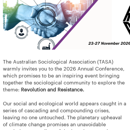
The Australian Sociological Association (TASA)
warmly invites you to the 2026 Annual Conference,
which promises to be an inspiring event bringing
together the sociological community to explore the
theme:
Revolution and Resistance.
Our social and ecological world appears caught in a
series of cascading and compounding crises,
leaving no one untouched. The planetary upheaval
of climate change promises an unavoidable