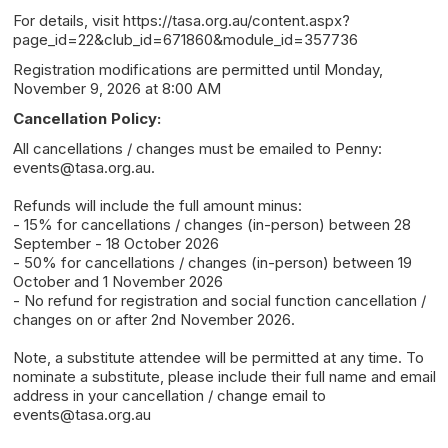
For details, visit https://tasa.org.au/content.aspx?
page_id=22&club_id=671860&module_id=357736
Registration modifications are permitted until Monday,
November 9, 2026 at 8:00 AM
Cancellation Policy:
All cancellations / changes must be emailed to Penny:
events@tasa.org.au.
Refunds will include the full amount minus:
- 15% for cancellations / changes (in-person) between 28
September - 18 October 2026
- 50% for cancellations / changes (in-person) between 19
October and 1 November 2026
- No refund for registration and social function cancellation /
changes on or after 2nd November 2026.
Note, a substitute attendee will be permitted at any time. To
nominate a substitute, please include their full name and email
address in your cancellation / change email to
events@tasa.org.au