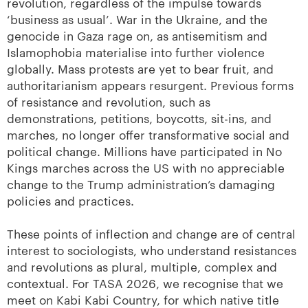
revolution, regardless of the impulse towards
‘business as usual’. War in the Ukraine, and the
genocide in Gaza rage on, as antisemitism and
Islamophobia materialise into further violence
globally. Mass protests are yet to bear fruit, and
authoritarianism appears resurgent. Previous forms
of resistance and revolution, such as
demonstrations, petitions, boycotts, sit-ins, and
marches, no longer offer transformative social and
political change. Millions have participated in No
Kings marches across the US with no appreciable
change to the Trump administration’s damaging
policies and practices.
These points of inflection and change are of central
interest to sociologists, who understand resistances
and revolutions as plural, multiple, complex and
contextual. For TASA 2026, we recognise that we
meet on Kabi Kabi Country, for which native title