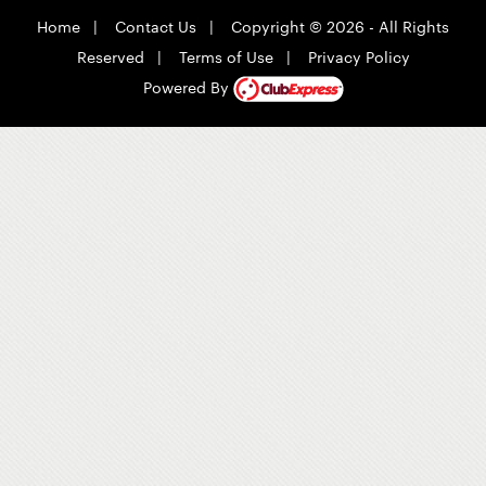
Home
|
Contact Us
|
Copyright © 2026 - All Rights
Reserved
|
Terms of Use
|
Privacy Policy
Powered By