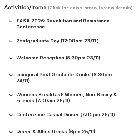
Activities/Items
(Click the down-arrow to view details)
keyboard_arrow_down
TASA 2026: Revolution and Resistance
Conference
keyboard_arrow_down
Postgraduate Day (12:00pm 23/11 )
keyboard_arrow_down
Welcome Reception (5:30pm 23/11)
keyboard_arrow_down
Inaugural Post Graduate Drinks (6:30pm
24/11)
keyboard_arrow_down
Womens Breakfast: Women, Non-Binary &
Friends (7:00am 25/11)
keyboard_arrow_down
Conference Casual Dinner (7:00pm 26/11)
keyboard_arrow_down
Queer & Allies Drinks (6pm 25/11)