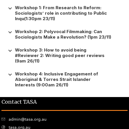
keyboard_arrow_down
Workshop 1: From Research to Reform:
Sociologists’ role in contributing to Public
Inqu(1:30pm 23/11)
keyboard_arrow_down
Workshop 2: Polyvocal Filmmaking: Can
Sociologists Make a Revolution? (1pm 23/11)
keyboard_arrow_down
Workshop 3: How to avoid being
#Reviewer 2: Writing good peer reviews
(9am 26/11)
keyboard_arrow_down
Workshop 4: Inclusive Engagement of
Aboriginal & Torres Strait Islander
Interests (9:00am 26/11)
Contact TASA
admin@tasa.org.au
tasa.org.au