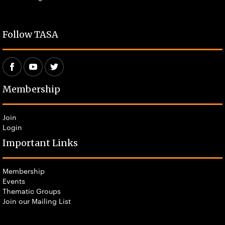
Follow TASA
Membership
Join
Login
Important Links
Membership
Events
Thematic Groups
Join our Mailing List