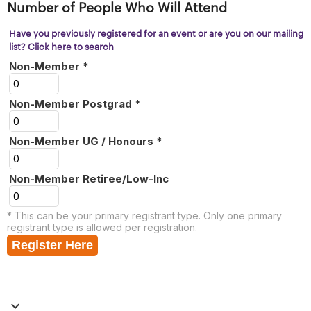
Number of People Who Will Attend
Have you previously registered for an event or are you on our mailing
list? Click here to search
Non-Member *
Non-Member Postgrad *
Non-Member UG / Honours *
Non-Member Retiree/Low-Inc
* This can be your primary registrant type. Only one primary
registrant type is allowed per registration.
Register Here
keyboard_arrow_down