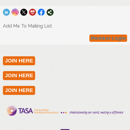
Add Me To Mailing List
Member Login
JOIN HERE
JOIN HERE
JOIN HERE