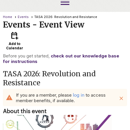
menu
Home
Events
TASA 2026: Revolution and Resistance
Events
- Event View
calendar_add_on
Add to
Calendar
Before you get started,
check out our knowledge base
for instructions
TASA 2026: Revolution and
Resistance
log in
If you are a member, please
to access
warning
close
member benefits, if available.
About this event