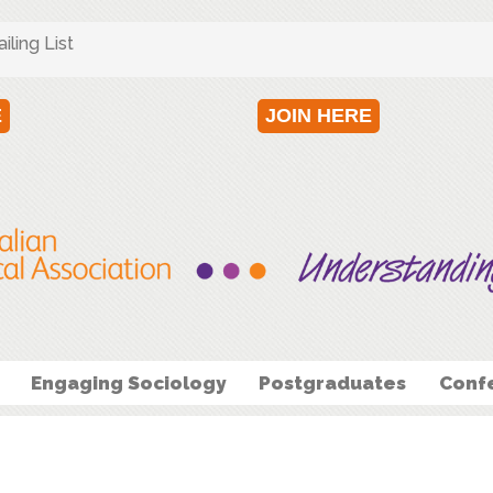
ling List
E
JOIN HERE
Engaging Sociology
Postgraduates
Conf