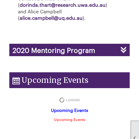
(
dorinda.thart@research.uwa.edu.au
)
and Alice Campbell
(
alice.campbell@uq.edu.au
).
2020 Mentoring Program
Upcoming Events
Upcoming Events
Upcoming Events
