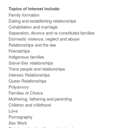
Topics of interest include:
Family formation
Dating and establishing relationships
Cohabitation and marriage
Separation, divorce and re-constituted families
Domestic violence, neglect and abuse
Relationships and the law
Friendships
Indigenous families
Same-Sex relationships
Trans people and relationships
Intersex Relationships
Queer Relationships
Polyamory
Families of Choice
Mothering, fathering and parenting
Children and childhood
Love
Pornography
Sex Work