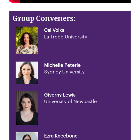
Group Conveners:
Cal Volks
La Trobe University
Michelle Peterie
Sydney University
Giverny Lewis
University of Newcastle
Ezra Kneebone