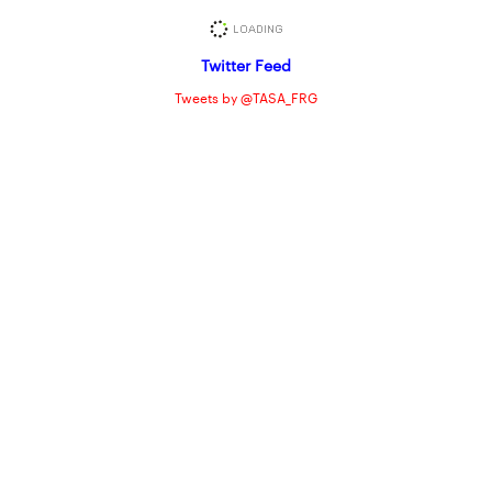
Twitter Feed
Tweets by @TASA_FRG