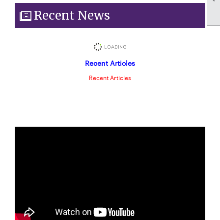
Recent News
Recent Articles
Recent Articles