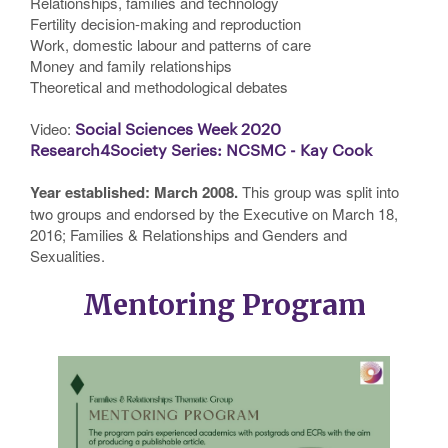
Relationships, families and technology
Fertility decision-making and reproduction
Work, domestic labour and patterns of care
Money and family relationships
Theoretical and methodological debates
Video:
Social Sciences Week 2020
Research4Society Series: NCSMC - Kay Cook
Year established: March 2008.
This group was split into
two groups and endorsed by the Executive on March 18,
2016; Families & Relationships and Genders and
Sexualities.
Mentoring Program