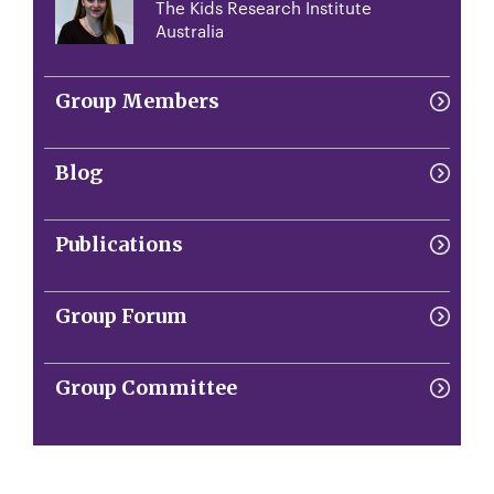
The Kids Research Institute
Australia
Group Members
Blog
Publications
Group Forum
Group Committee