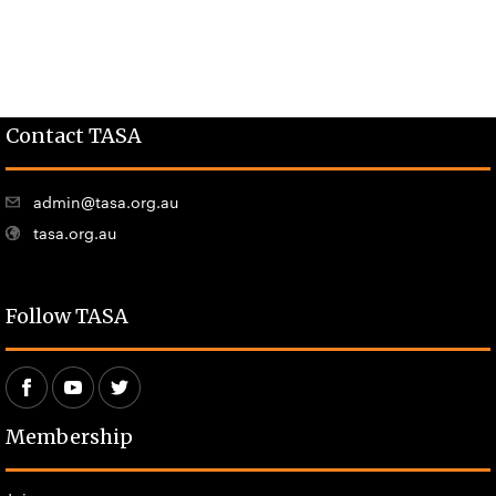
Contact TASA
admin@tasa.org.au
tasa.org.au
Follow TASA
Membership