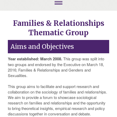
menu
Families & Relationships
Thematic Group
Aims and Objectives
Year established: March 2008.
This group was split into
two groups and endorsed by the Executive on March 18,
2016; Families & Relationships and Genders and
Sexualities.
This group aims to facilitate and support research and
collaboration on the sociology of families and relationships.
We aim to provide a forum to showcase sociological
research on families and relationships and the opportunity
to bring theoretical insights, empirical research and policy
discussions together in conversation and debate.