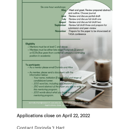
Applications close on April 22, 2022
Contact Dorinda 't Hart