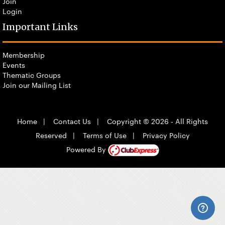
Join
Login
Important Links
Membership
Events
Thematic Groups
Join our Mailing List
Home
|
Contact Us
|
Copyright © 2026 - All Rights
Reserved
|
Terms of Use
|
Privacy Policy
Powered By