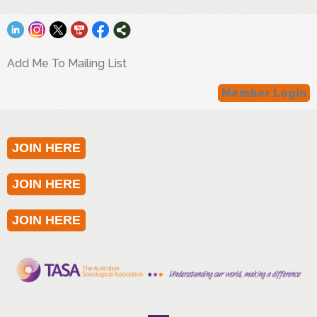
Add Me To Mailing List
Member Login
JOIN HERE
JOIN HERE
JOIN HERE