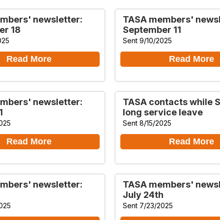
bers' newsletter:
TASA members' newsl
er 18
September 11
025
Sent 9/10/2025
Read More
Read More
bers' newsletter:
TASA contacts while Sa
1
long service leave
025
Sent 8/15/2025
Read More
Read More
bers' newsletter:
TASA members' newsl
July 24th
025
Sent 7/23/2025