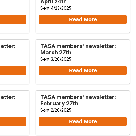
April 24th
Sent 4/23/2025
Read More
etter:
TASA members' newsletter:
March 27th
Sent 3/26/2025
Read More
etter:
TASA members' newsletter:
February 27th
Sent 2/26/2025
Read More