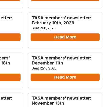
etter:
TASA members' newsletter:
February 19th, 2026
Sent 2/18/2026
Read More
bers'
TASA members' newsletter:
 18th
December 11th
Sent 12/10/2025
Read More
etter:
TASA members' newsletter:
November 13th