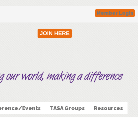
Member Login
JOIN HERE
erence/Events
TASA Groups
Resources