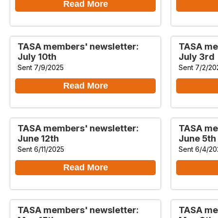
Read More
TASA members' newsletter:
TASA mem
July 10th
July 3rd
Sent 7/9/2025
Sent 7/2/20
Read More
TASA members' newsletter:
TASA mem
June 12th
June 5th
Sent 6/11/2025
Sent 6/4/20
Read More
TASA members' newsletter:
TASA mem