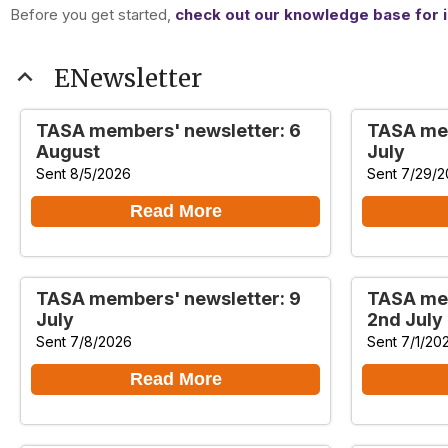
Before you get started,
check out our knowledge base for i
expand_less
ENewsletter
TASA members' newsletter: 6
TASA mem
August
July
Sent 8/5/2026
Sent 7/29/
Read More
TASA members' newsletter: 9
TASA mem
July
2nd July
Sent 7/8/2026
Sent 7/1/20
Read More