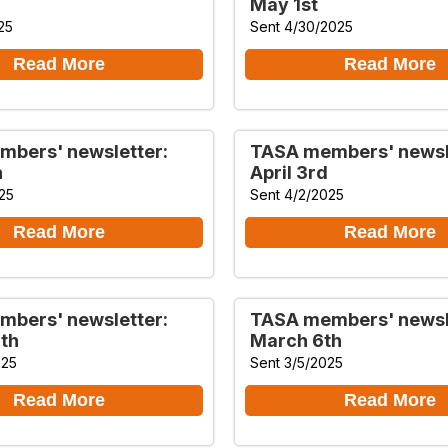
May 1st
25
Sent 4/30/2025
Read More
Read More
bers' newsletter:
TASA members' newsl
h
April 3rd
25
Sent 4/2/2025
Read More
Read More
bers' newsletter:
TASA members' newsl
th
March 6th
025
Sent 3/5/2025
Read More
Read More