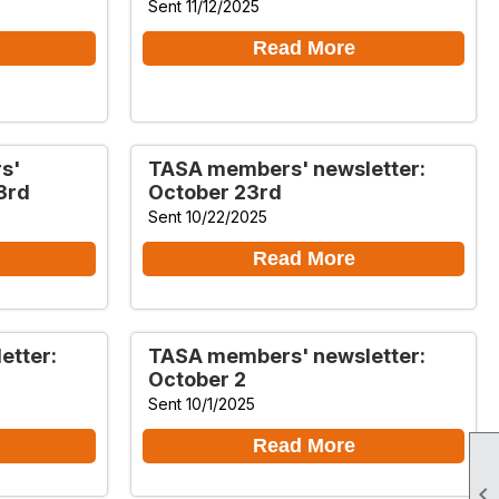
Sent 11/12/2025
Read More
s'
TASA members' newsletter:
3rd
October 23rd
Sent 10/22/2025
Read More
etter:
TASA members' newsletter:
October 2
Sent 10/1/2025
Read More
