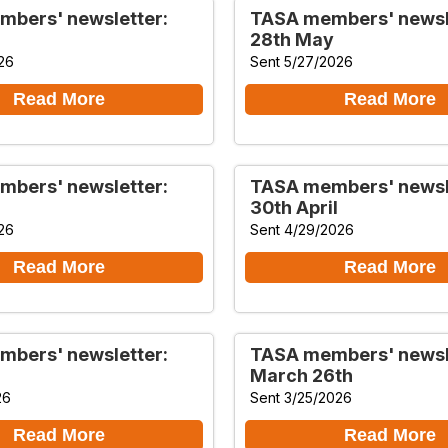
bers' newsletter:
TASA members' newsl
28th May
26
Sent 5/27/2026
Read More
Read More
bers' newsletter:
TASA members' newsl
30th April
26
Sent 4/29/2026
Read More
Read More
bers' newsletter:
TASA members' newsl
March 26th
26
Sent 3/25/2026
Read More
Read More