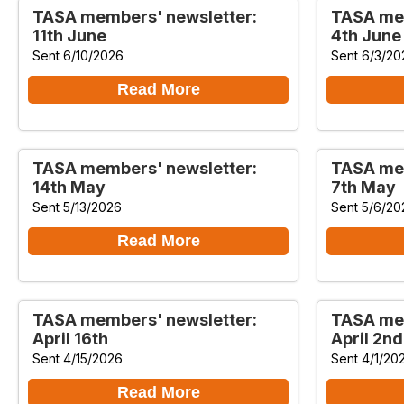
TASA members' newsletter:
TASA mem
11th June
4th June
Sent 6/10/2026
Sent 6/3/20
Read More
TASA members' newsletter:
TASA mem
14th May
7th May
Sent 5/13/2026
Sent 5/6/20
Read More
TASA members' newsletter:
TASA mem
April 16th
April 2nd
Sent 4/15/2026
Sent 4/1/20
Read More