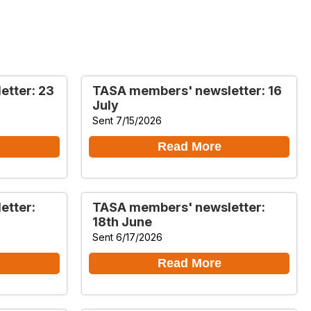
tter: 23
TASA members' newsletter: 16
July
Sent 7/15/2026
Read More
etter:
TASA members' newsletter:
18th June
Sent 6/17/2026
Read More