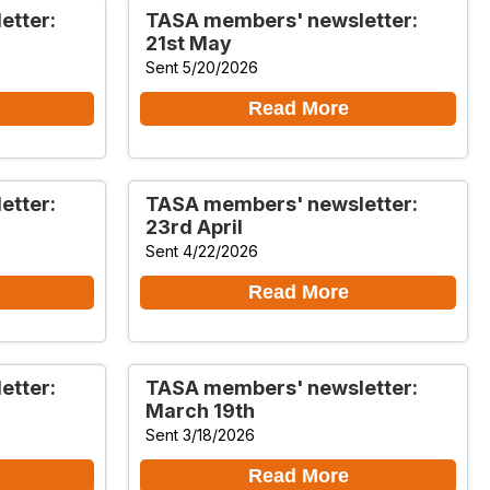
etter:
TASA members' newsletter:
21st May
Sent 5/20/2026
Read More
etter:
TASA members' newsletter:
23rd April
Sent 4/22/2026
Read More
etter:
TASA members' newsletter:
March 19th
Sent 3/18/2026
Read More