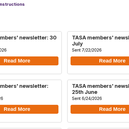
nstructions
bers' newsletter: 30
TASA members' newsle
July
2026
Sent 7/22/2026
Read More
Read More
bers' newsletter:
TASA members' newsl
25th June
26
Sent 6/24/2026
Read More
Read More