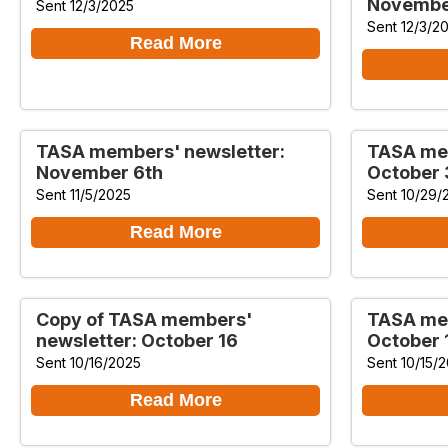
Novembe
Sent 12/3/2025
Sent 12/3/2
Read More
TASA members' newsletter:
TASA mem
November 6th
October 
Sent 11/5/2025
Sent 10/29/
Read More
Copy of TASA members'
TASA mem
newsletter: October 16
October 
Sent 10/16/2025
Sent 10/15/
Read More