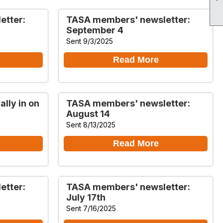
etter:
TASA members' newsletter:
September 4
Sent 9/3/2025
Read More
lly in on
TASA members' newsletter:
August 14
Sent 8/13/2025
Read More
etter:
TASA members' newsletter:
July 17th
Sent 7/16/2025