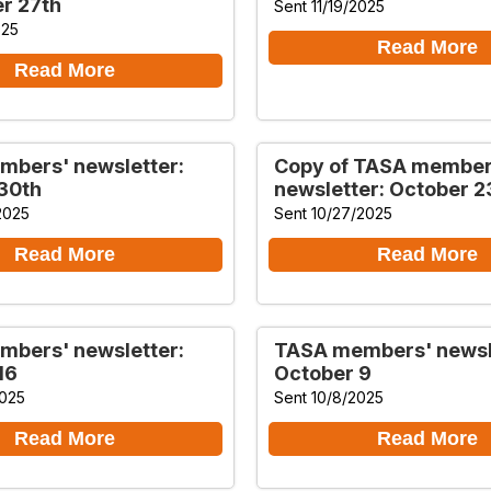
r 27th
Sent 11/19/2025
025
Read More
Read More
bers' newsletter:
Copy of TASA member
30th
newsletter: October 2
2025
Sent 10/27/2025
Read More
Read More
bers' newsletter:
TASA members' newsl
16
October 9
2025
Sent 10/8/2025
Read More
Read More