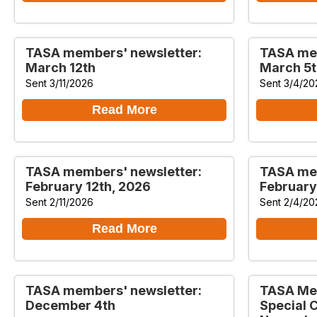
TASA members' newsletter:
TASA mem
March 12th
March 5t
Sent 3/11/2026
Sent 3/4/20
Read More
TASA members' newsletter:
TASA mem
February 12th, 2026
February
Sent 2/11/2026
Sent 2/4/20
Read More
TASA members' newsletter:
TASA Mem
December 4th
Special 