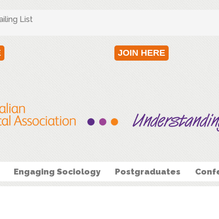
ling List
E
JOIN HERE
Engaging Sociology
Postgraduates
Conf