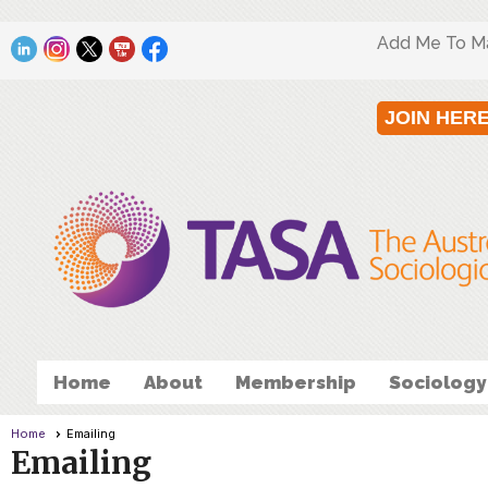
Add Me To Mai
JOIN HER
Home
About
Membership
Sociology
Home
Emailing
Emailing