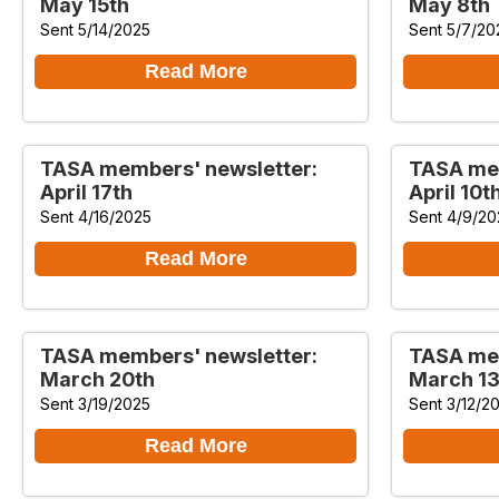
May 15th
May 8th
Sent 5/14/2025
Sent 5/7/20
Read More
TASA members' newsletter:
TASA mem
April 17th
April 10t
Sent 4/16/2025
Sent 4/9/20
Read More
TASA members' newsletter:
TASA mem
March 20th
March 13
Sent 3/19/2025
Sent 3/12/2
Read More