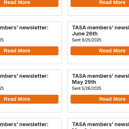
Read More
Read More
bers' newsletter:
TASA members' newsl
June 26th
25
Sent 6/25/2025
Read More
Read More
bers' newsletter:
TASA members' newsl
May 29th
25
Sent 5/28/2025
Read More
Read More
bers' newsletter:
TASA members' newsl