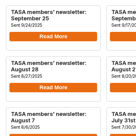
TASA members' newsletter:
TASA mem
September 25
Septemb
Sent 9/24/2025
Sent 9/17/2
Read More
TASA members' newsletter:
TASA mem
August 28
August 2
Sent 8/27/2025
Sent 8/20/2
Read More
TASA members' newsletter:
TASA mem
August 7
July 31st
Sent 8/6/2025
Sent 7/30/2