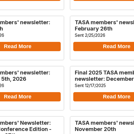
bers' newsletter:
TASA members' newsl
h
February 26th
26
Sent 2/25/2026
Read More
Read More
bers' newsletter:
Final 2025 TASA mem
 5th, 2026
newsletter: December
26
Sent 12/17/2025
Read More
Read More
bers' Newsletter:
TASA members' newsl
Conference Edition -
November 20th