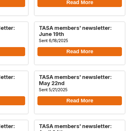
Read More
etter:
TASA members' newsletter:
June 19th
Sent 6/18/2025
Read More
etter:
TASA members' newsletter:
May 22nd
Sent 5/21/2025
Read More
etter:
TASA members' newsletter: