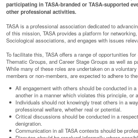
participating in TASA-branded or TASA-supported eve
other professional activities.
TASA is a professional association dedicated to advancing
of this mission, TASA provides a platform for networking,
Sociological associations, and engages with issues relevan
To facilitate this, TASA offers a range of opportunities 
Thematic Groups, and Career Stage Groups as well as par
While many of these roles are undertaken on a voluntary b
members or non-members, are expected to adhere to the f
All engagement with others should be conducted in a 
another in a manner which violates this principle, or 
Individuals should not knowingly treat others in a way
professional welfare, whether real or potential.
Critical discussions should be conducted in a respect
denigration.
Communication in all TASA contexts should be profes
Disputes should be resolved informally where possibl