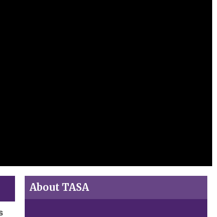
About TASA
s