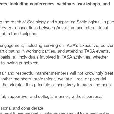
nts, including conferences, webinars, workshops, and
 the reach of Sociology and supporting Sociologists. In pur
 fosters connections between Australian and international
t to the discipline.
for engagement, including serving on TASA’s Executive, conve
ticipating in working parties, and attending TASA events.
asis, all individuals involved in TASA activities, whether
ollowing principles:
fair and respectful manner.members will not knowingly treat
another members’ professional welfare – real or potential
 that violates this principle or negatively impacts another’s
ful, supportive, and collegial manner, without personal
sional and considerate.
e, and if unsuccessful, grievances should be submitted to