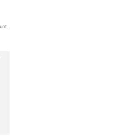
uct.
n