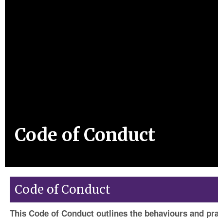
Code of Conduct
Code of Conduct
This Code of Conduct outlines the behaviours and pr