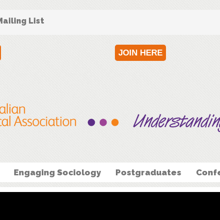
ailing List
JOIN HERE
Engaging Sociology
Postgraduates
Conf