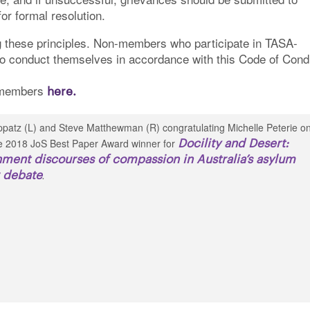
or formal resolution.
 these principles. Non-members who participate in TASA-
to conduct themselves in accordance with this Code of Cond
o members
here.
patz (L) and Steve Matthewman (R) congratulating Michelle Peterie o
Docility and Desert:
e 2018 JoS Best Paper Award winner for
ment discourses of compassion in Australia’s asylum
 debate
.