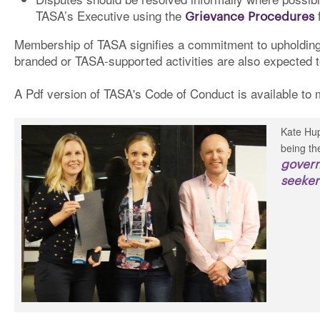
TASA’s Executive using the
Grievance Procedures
f
Membership of TASA signifies a commitment to upholding
branded or TASA-supported activities are also expected 
A Pdf version of TASA's Code of Conduct is available t
Kate Hup
being th
govern
seeker