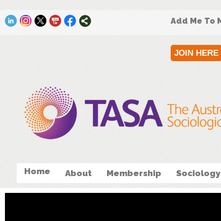
Add Me To M
JOIN HERE
Home
About
Membership
Sociology