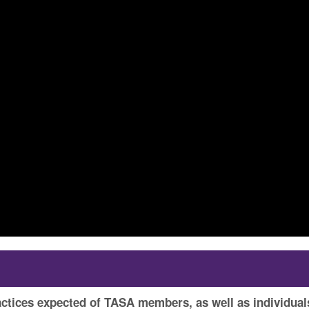
actices expected of TASA members, as well as individual