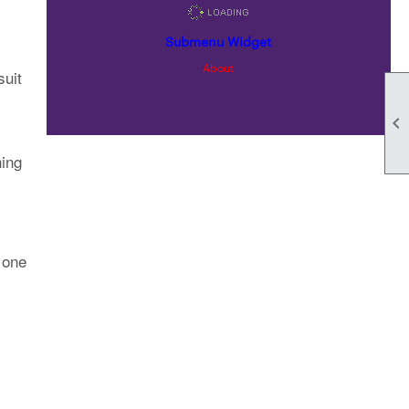
Submenu Widget
About
suit

ning
 one