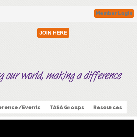
Member Login
JOIN HERE
erence/Events
TASA Groups
Resources