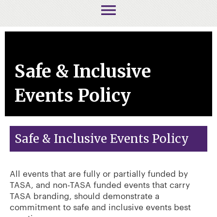
menu
Safe & Inclusive
Events Policy
Safe & Inclusive Events Policy
All events that are fully or partially funded by
TASA, and non-TASA funded events that carry
TASA branding, should demonstrate a
commitment to safe and inclusive events best