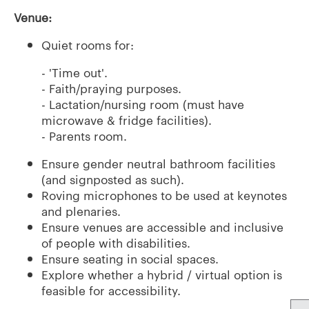
Venue:
Quiet rooms for:
- 'Time out'.
- Faith/praying purposes.
- Lactation/nursing room (must have
microwave & fridge facilities).
- Parents room.
Ensure gender neutral bathroom facilities
(and signposted as such).
Roving microphones to be used at keynotes
and plenaries.
Ensure venues are accessible and inclusive
of people with disabilities.
Ensure seating in social spaces.
Explore whether a hybrid / virtual option is
feasible for accessibility.