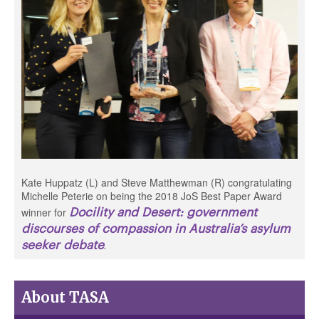
Kate Huppatz (L) and Steve Matthewman (R) congratulating
Michelle Peterie on being the 2018 JoS Best Paper Award
Docility and Desert: government
winner for
discourses of compassion in Australia’s asylum
seeker debate
.
About TASA