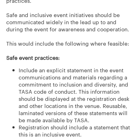
practices.
Safe and inclusive event initiatives should be
communicated widely in the lead up to and
during the event for awareness and cooperation.
This would include the following where feasible:
Safe event practices:
Include an explicit statement in the event
communications and materials regarding a
commitment to inclusion and diversity, and
TASA code of conduct. This information
should be displayed at the registration desk
and other locations in the venue. Reusable,
laminated versions of these statements will
be made available by TASA.
Registration should include a statement that
this is an inclusive event.