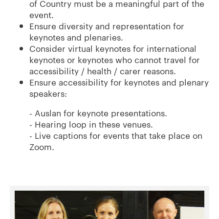
of Country must be a meaningful part of the
event.
Ensure diversity and representation for
keynotes and plenaries.
Consider virtual keynotes for international
keynotes or keynotes who cannot travel for
accessibility / health / carer reasons.
Ensure accessibility for keynotes and plenary
speakers:
- Auslan for keynote presentations.
- Hearing loop in these venues.
- Live captions for events that take place on
Zoom.