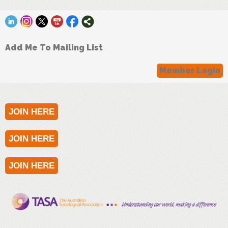
Add Me To Mailing List
Member Login
JOIN HERE
JOIN HERE
JOIN HERE