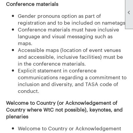
Conference materials

Gender pronouns option as part of
registration and to be included on nametags.
Conference materials must have inclusive
language and visual messaging such as
maps.
Accessible maps (location of event venues
and accessible, inclusive facilities) must be
in the conference materials.
Explicit statement in conference
communications regarding a commitment to
inclusion and diversity, and TASA code of
conduct.
Welcome to Country (or Acknowledgement of
Country where WtC not possible), keynotes, and
plenaries
Welcome to Country or Acknowledgement