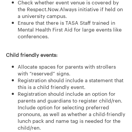
Check whether event venue is covered by
the Respect.Now.Always initiative if held on
a university campus.
Ensure that there is TASA Staff trained in
Mental Health First Aid for large events like
conferences.
Child friendly events:
Allocate spaces for parents with strollers
with “reserved” signs.
Registration should include a statement that
this is a child friendly event.
Registration should include an option for
parents and guardians to register child/ren.
Include option for selecting preferred
pronouns, as well as whether a child-friendly
lunch pack and name tag is needed for the
child/ren.