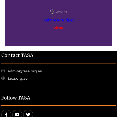
Submenu Widget
About
Contact TASA
admin@tasa.org.au
tasa.org.au
Follow TASA