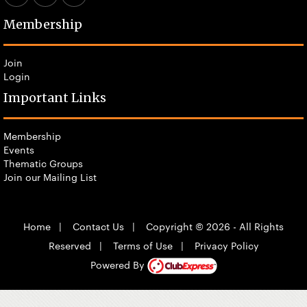
Membership
Join
Login
Important Links
Membership
Events
Thematic Groups
Join our Mailing List
Home
|
Contact Us
|
Copyright © 2026 - All Rights
Reserved
|
Terms of Use
|
Privacy Policy
Powered By